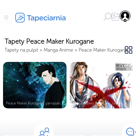
Tapety Peace Maker Kurogane
Tapety na pulpit
>
Manga Anime
>
Peace Maker Kurogane
Peace Maker Kurogane, yamazaki, fac...
Peace Maker Kurogane, ludzie, krew